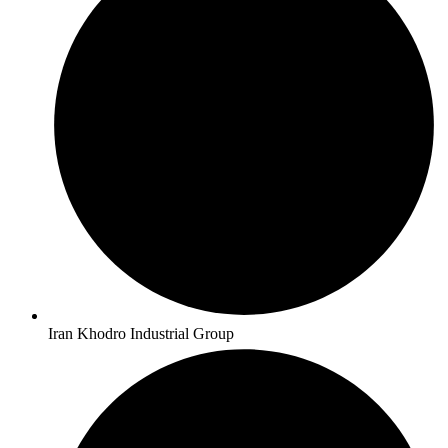
Iran Khodro Industrial Group