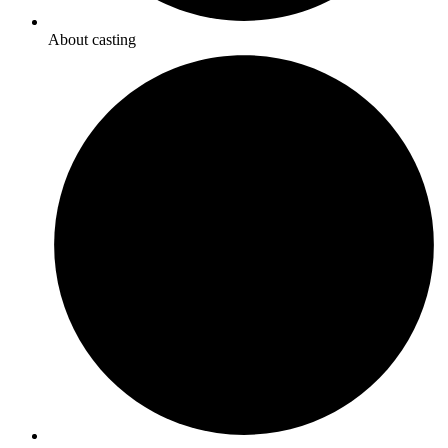
About casting