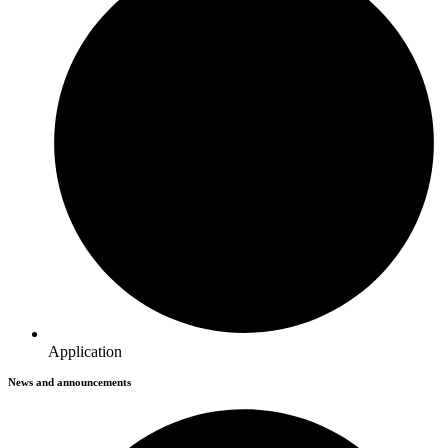
Application
News and announcements