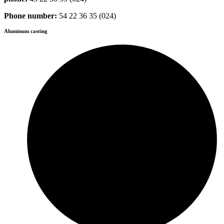
Phone number:
54 22 36 35 (024)
Aluminum casting