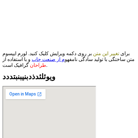
بر روی دکمه ویرایش کلیک کنید. لورم ایپسوم
تغییر این متن
برای
و با استفاده از
م از صنعت چاپ
متن ساختگی با تولید سادگی نامفهو
طراحان
گرافیک است.
ویوئلئدذدبنیبنبتددد