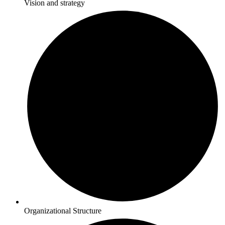
Vision and strategy
Organizational Structure