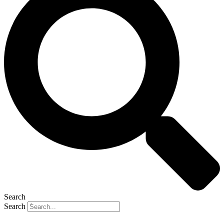
Search
Search