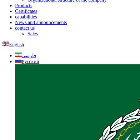
Products
Certificates
capabilities
News and announcements
contact us
Sales
English
فارسی
Русский