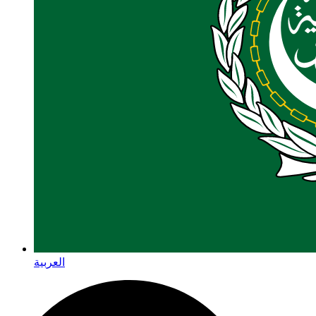
العربية