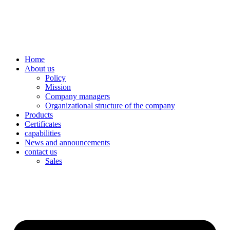
Skip
to
content
Home
About us
Policy
Mission
Company managers
Organizational structure of the company
Products
Certificates
capabilities
News and announcements
contact us
Sales