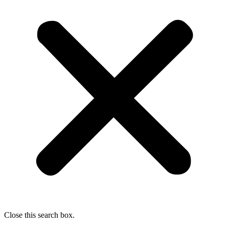
Close this search box.