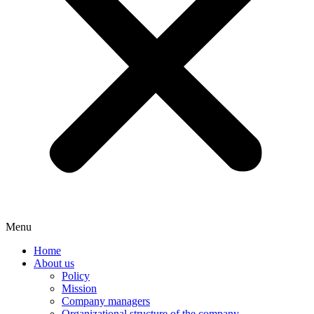
Menu
Home
About us
Policy
Mission
Company managers
Organizational structure of the company