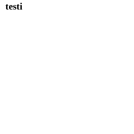
testi