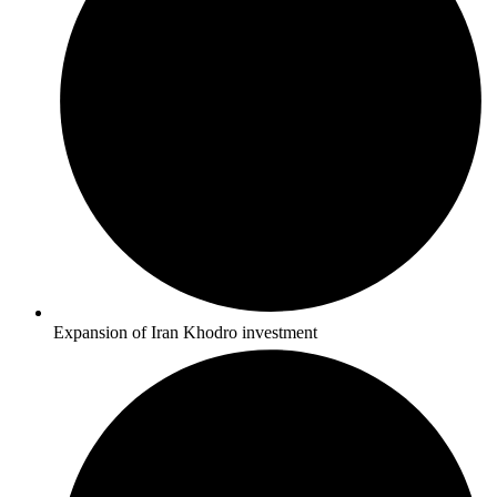
Expansion of Iran Khodro investment