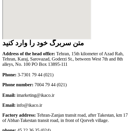
متن سربرگ خود را وارد کنید
Address of the head office:
Tehran, 15th kilometer of Azad Rah,
Tehran, Karaj, Sarovazad, Goderzi St., between West 7th and 8th
alleys, No. 100 PO Box 13895-111
Phone:
3-7301 79 44 (021)
Phone number:
7004 79 44 (021)
Email:
imarketing@ikaco.ir
Email:
info@ikaco.ir
Factory address:
Tehran-Zanjan transit road, after Takestan, km 17
of Abhar-Takestan transit road, in front of Qorveh village.
phone:
45 22 36 35 (024)