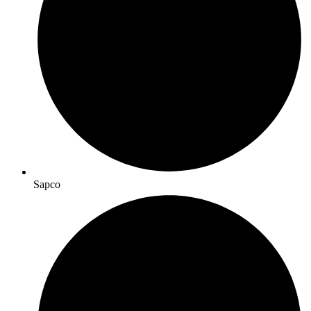
Sapco