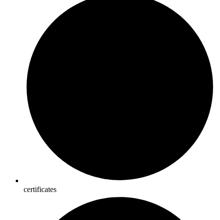
certificates