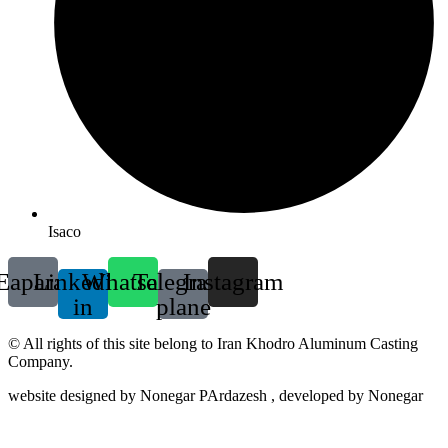
Isaco
Eaparat
Linkedin-
Whatsapp
Telegram-
Instagram
in
plane
© All rights of this site belong to Iran Khodro Aluminum Casting
Company.
website designed by Nonegar PArdazesh , developed by Nonegar