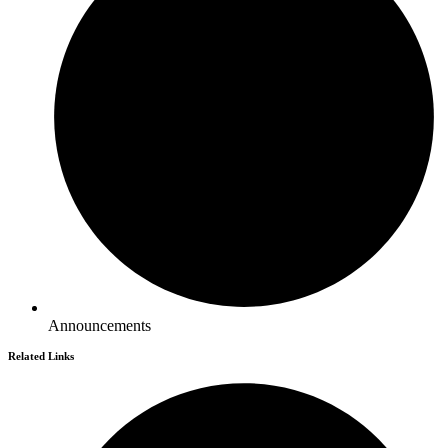
Announcements
Related Links