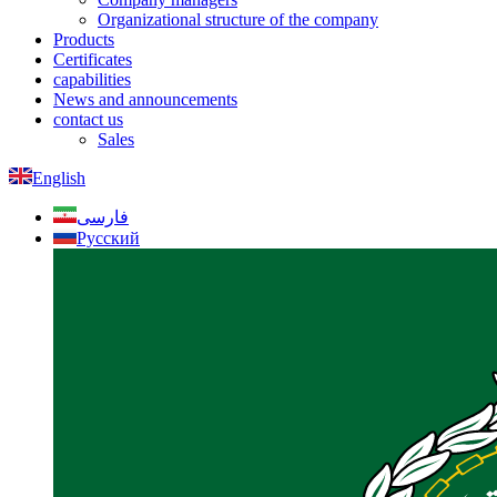
Organizational structure of the company
Products
Certificates
capabilities
News and announcements
contact us
Sales
English
فارسی
Русский