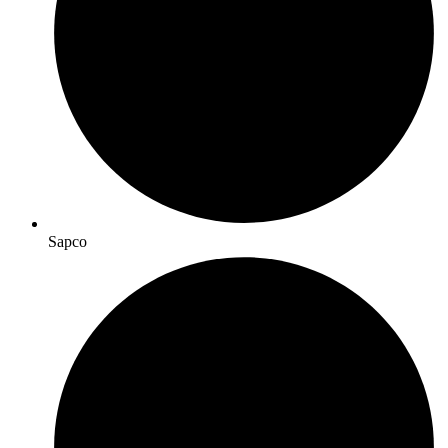
Sapco