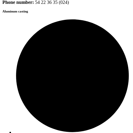
Phone number:
54 22 36 35 (024)
Aluminum casting