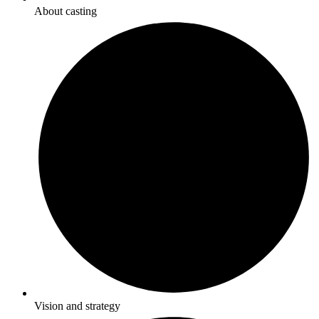
About casting
Vision and strategy