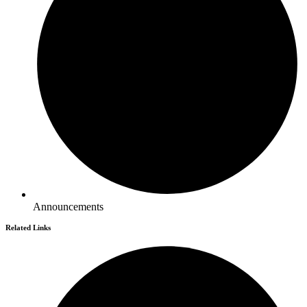
Announcements
Related Links