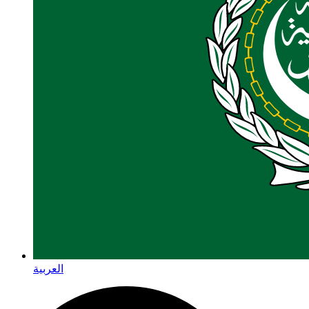
العربية