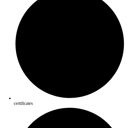
certificates