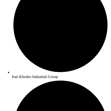
Iran Khodro Industrial Group