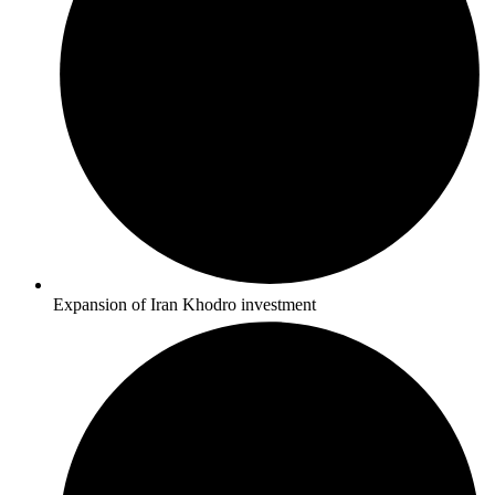
Expansion of Iran Khodro investment