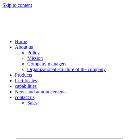
Skip to content
Home
About us
Policy
Mission
Company managers
Organizational structure of the company
Products
Certificates
capabilities
News and announcements
contact us
Sales