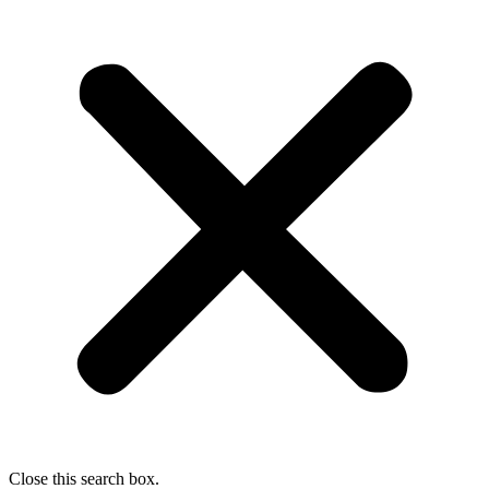
Close this search box.