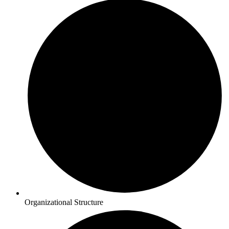
Organizational Structure