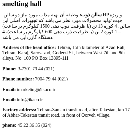
smelting hall
وظیفه آن تهیه مذاب مورد نیاز دو سالن HP و ریژه
سالن ذوب:
جهت تولید محصولات مورد نظر می باشد که تجهیزات اصلی این
سالن، 4 کوره 13 تن (با ظرفیت ذوب دهی 1500 کیلوگرم بر ساعت)
– 1 کوره 2 تن (با ظرفیت ذوب دهی 600 کیلوگرم بر ساعت)، 4
دستگاه گاززدایی می باشد.
Address of the head office:
Tehran, 15th kilometer of Azad Rah,
Tehran, Karaj, Sarovazad, Goderzi St., between West 7th and 8th
alleys, No. 100 PO Box 13895-111
Phone:
3-7301 79 44 (021)
Phone number:
7004 79 44 (021)
Email:
imarketing@ikaco.ir
Email:
info@ikaco.ir
Factory address:
Tehran-Zanjan transit road, after Takestan, km 17
of Abhar-Takestan transit road, in front of Qorveh village.
phone:
45 22 36 35 (024)