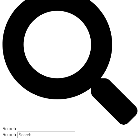
Search
Search