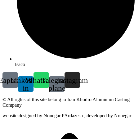
Isaco
Eaparat
Linkedin-
Whatsapp
Telegram-
Instagram
in
plane
© All rights of this site belong to Iran Khodro Aluminum Casting
Company.
website designed by Nonegar PArdazesh , developed by Nonegar