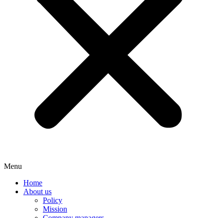
Menu
Home
About us
Policy
Mission
Company managers