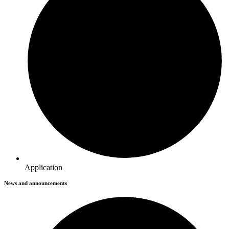
Application
News and announcements