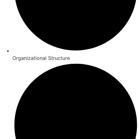
Organizational Structure