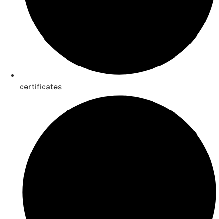
certificates