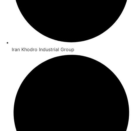
Iran Khodro Industrial Group