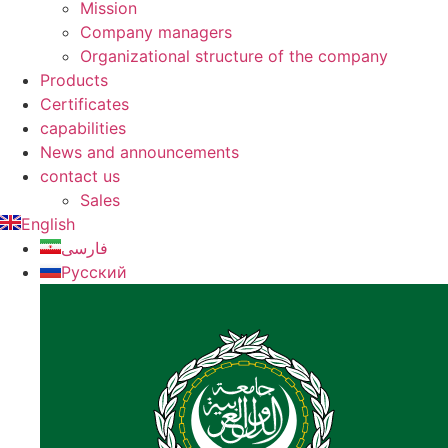
Mission
Company managers
Organizational structure of the company
Products
Certificates
capabilities
News and announcements
contact us
Sales
English
فارسی
Русский