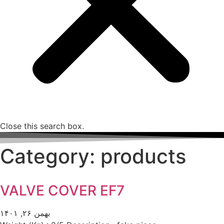
Close this search box.
Category: products
VALVE COVER EF7
بهمن ۲۶, ۱۴۰۱