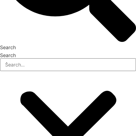
Search
Search