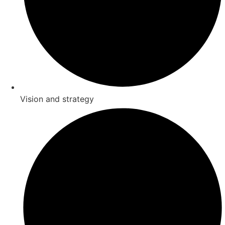
Vision and strategy