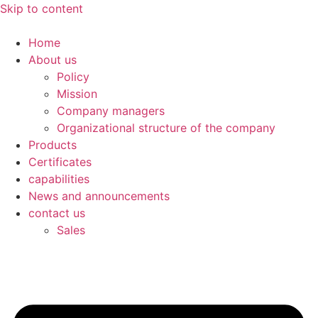
Skip to content
Home
About us
Policy
Mission
Company managers
Organizational structure of the company
Products
Certificates
capabilities
News and announcements
contact us
Sales