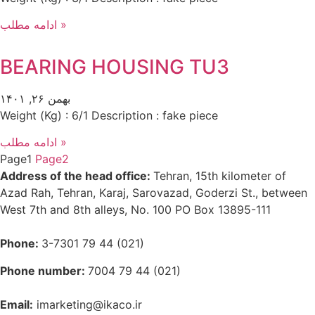
ادامه مطلب »
BEARING HOUSING TU3
بهمن ۲۶, ۱۴۰۱
Weight (Kg) : 6/1 Description : fake piece
ادامه مطلب »
Page
1
Page
2
Address of the head office:
Tehran, 15th kilometer of
Azad Rah, Tehran, Karaj, Sarovazad, Goderzi St., between
West 7th and 8th alleys, No. 100 PO Box 13895-111
Phone:
3-7301 79 44 (021)
Phone number:
7004 79 44 (021)
Email:
imarketing@ikaco.ir