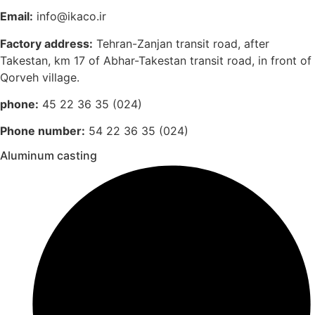
Email:
info@ikaco.ir
Factory address:
Tehran-Zanjan transit road, after
Takestan, km 17 of Abhar-Takestan transit road, in front of
Qorveh village.
phone:
45 22 36 35 (024)
Phone number:
54 22 36 35 (024)
Aluminum casting