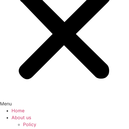
Menu
Home
About us
Policy