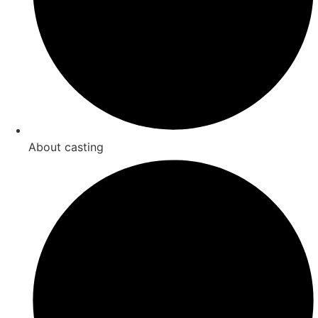
About casting