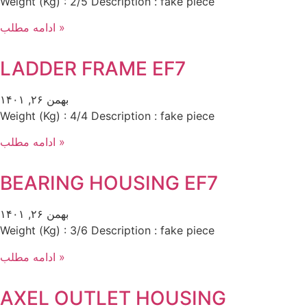
Weight (Kg) : 2/5 Description : fake piece
ادامه مطلب »
LADDER FRAME EF7
بهمن ۲۶, ۱۴۰۱
Weight (Kg) : 4/4 Description : fake piece
ادامه مطلب »
BEARING HOUSING EF7
بهمن ۲۶, ۱۴۰۱
Weight (Kg) : 3/6 Description : fake piece
ادامه مطلب »
AXEL OUTLET HOUSING