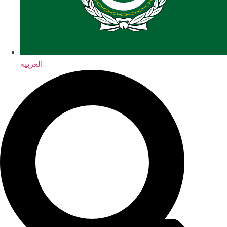
العربية