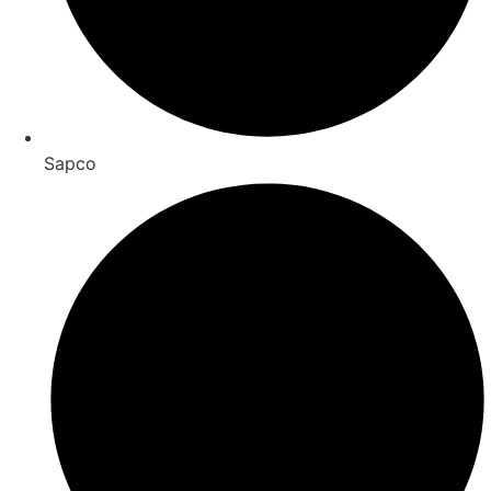
Sapco