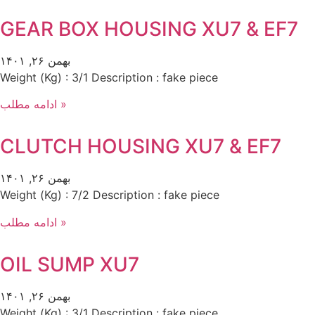
GEAR BOX HOUSING XU7 & EF7
بهمن ۲۶, ۱۴۰۱
Weight (Kg) : 3/1 Description : fake piece
ادامه مطلب »
CLUTCH HOUSING XU7 & EF7
بهمن ۲۶, ۱۴۰۱
Weight (Kg) : 7/2 Description : fake piece
ادامه مطلب »
OIL SUMP XU7
بهمن ۲۶, ۱۴۰۱
Weight (Kg) : 3/1 Description : fake piece