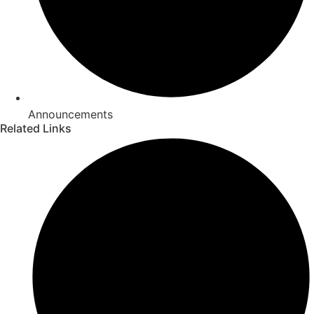
Announcements
Related Links