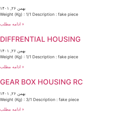
بهمن ۲۶, ۱۴۰۱
Weight (Kg) : 1/1 Description : fake piece
ادامه مطلب »
DIFFRENTIAL HOUSING
بهمن ۲۶, ۱۴۰۱
Weight (Kg) : 1/1 Description : fake piece
ادامه مطلب »
GEAR BOX HOUSING RC
بهمن ۲۶, ۱۴۰۱
Weight (Kg) : 3/1 Description : fake piece
ادامه مطلب »