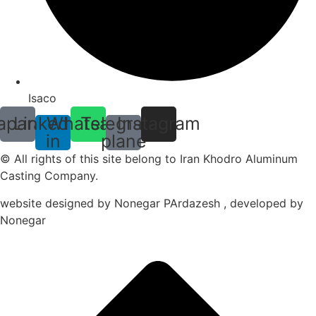
Isaco
aparat
Linkedin-
Whatsapp
Telegram-
Instagram
in
plane
© All rights of this site belong to Iran Khodro Aluminum
Casting Company.
website designed by Nonegar PArdazesh , developed by
Nonegar