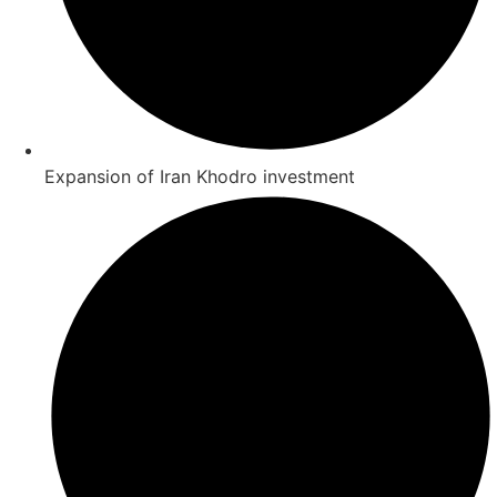
Expansion of Iran Khodro investment