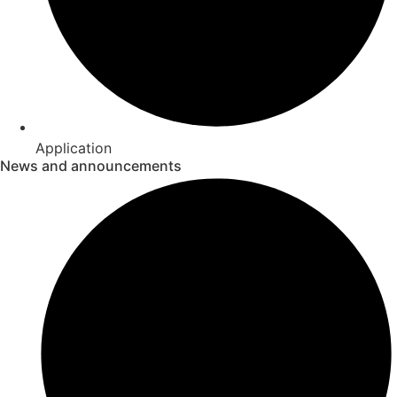
Application
News and announcements