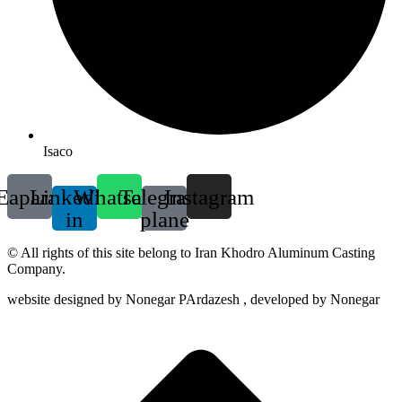
Isaco
Eaparat
Linkedin-
Whatsapp
Telegram-
Instagram
in
plane
© All rights of this site belong to Iran Khodro Aluminum Casting
Company.
website designed by Nonegar PArdazesh , developed by Nonegar