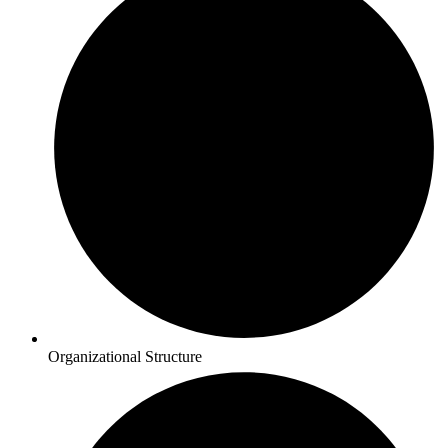
Organizational Structure