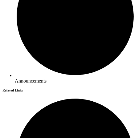
Announcements
Related Links