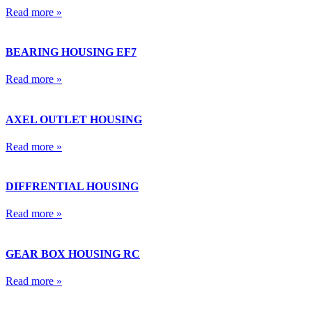
Read more »
BEARING HOUSING EF7
Read more »
AXEL OUTLET HOUSING
Read more »
DIFFRENTIAL HOUSING
Read more »
GEAR BOX HOUSING RC
Read more »