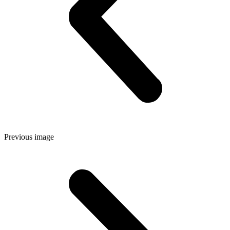
Previous image