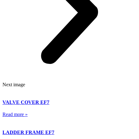
Next image
VALVE COVER EF7
Read more »
LADDER FRAME EF7