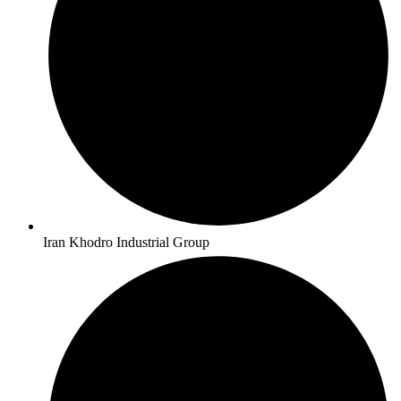
Iran Khodro Industrial Group