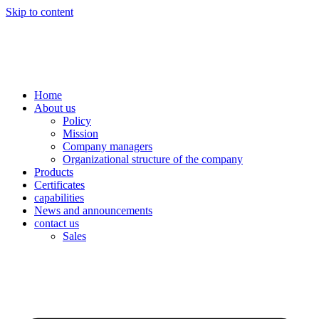
Skip to content
Home
About us
Policy
Mission
Company managers
Organizational structure of the company
Products
Certificates
capabilities
News and announcements
contact us
Sales