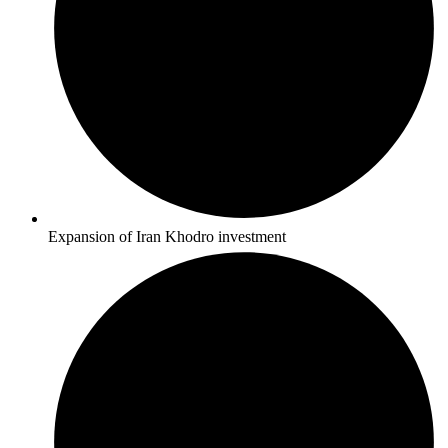
Expansion of Iran Khodro investment