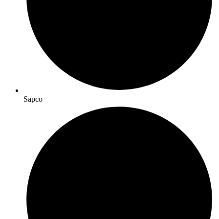
Sapco