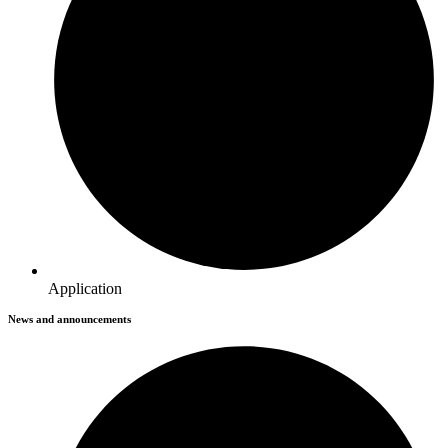
Application
News and announcements