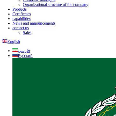
Organizational structure of the company
Products
Certificates
capabilities
News and announcements
contact us
Sales
English
فارسی
Русский