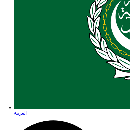
العربية