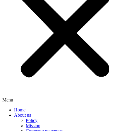
Menu
Home
About us
Policy
Mission
Company managers