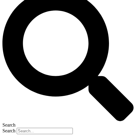
Search
Search