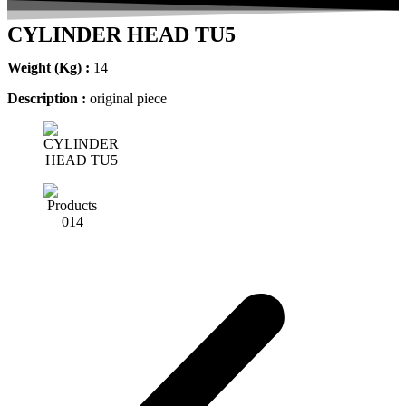
CYLINDER HEAD TU5
Weight (Kg) :
14
Description :
original piece