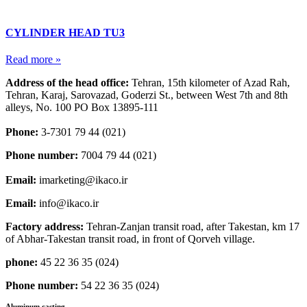
CYLINDER HEAD TU3
Read more »
Address of the head office:
Tehran, 15th kilometer of Azad Rah,
Tehran, Karaj, Sarovazad, Goderzi St., between West 7th and 8th
alleys, No. 100 PO Box 13895-111
Phone:
3-7301 79 44 (021)
Phone number:
7004 79 44 (021)
Email:
imarketing@ikaco.ir
Email:
info@ikaco.ir
Factory address:
Tehran-Zanjan transit road, after Takestan, km 17
of Abhar-Takestan transit road, in front of Qorveh village.
phone:
45 22 36 35 (024)
Phone number:
54 22 36 35 (024)
Aluminum casting