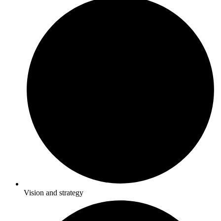
Vision and strategy