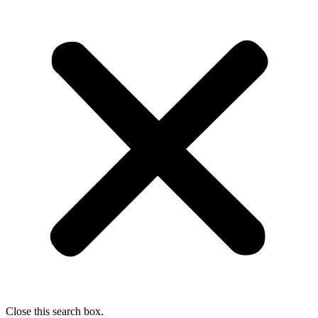
Close this search box.