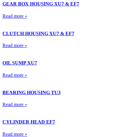
GEAR BOX HOUSING XU7 & EF7
Read more »
CLUTCH HOUSING XU7 & EF7
Read more »
OIL SUMP XU7
Read more »
BEARING HOUSING TU3
Read more »
CYLINDER HEAD EF7
Read more »