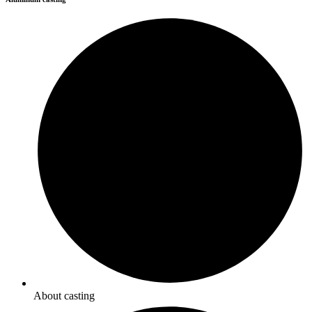
About casting