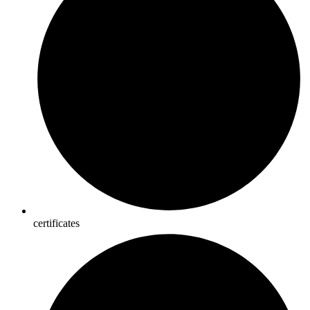
certificates