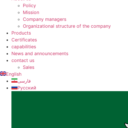
Policy
Mission
Company managers
Organizational structure of the company
Products
Certificates
capabilities
News and announcements
contact us
Sales
English
فارسی
Русский