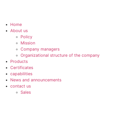
Skip
to
content
Home
About us
Policy
Mission
Company managers
Organizational structure of the company
Products
Certificates
capabilities
News and announcements
contact us
Sales