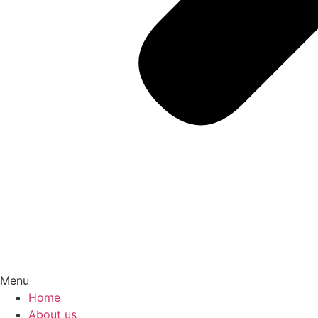
Menu
Home
About us