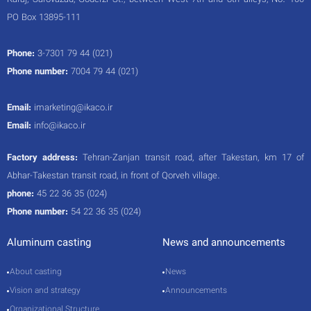
Karaj, Sarovazad, Goderzi St., between West 7th and 8th alleys, No. 100
PO Box 13895-111
Phone:
3-7301 79 44 (021)
Phone number:
7004 79 44 (021)
Email:
imarketing@ikaco.ir
Email:
info@ikaco.ir
Factory address:
Tehran-Zanjan transit road, after Takestan, km 17 of
Abhar-Takestan transit road, in front of Qorveh village.
phone:
45 22 36 35 (024)
Phone number:
54 22 36 35 (024)
Aluminum casting
News and announcements
About casting
News
Vision and strategy
Announcements
Organizational Structure