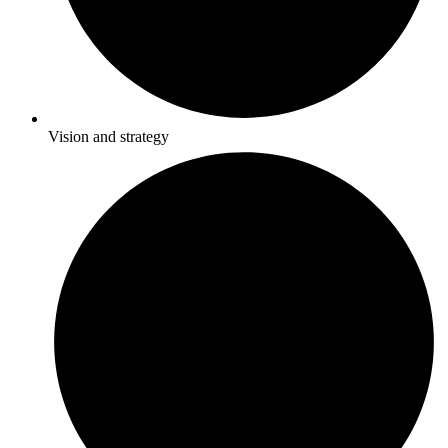
Vision and strategy