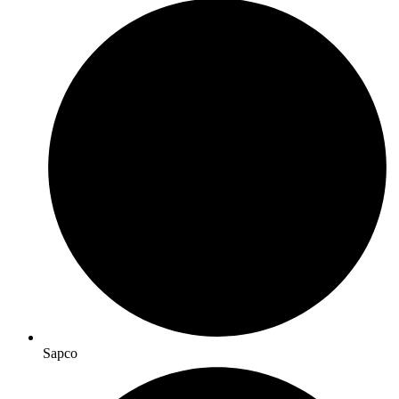
Sapco