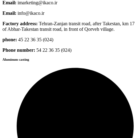
Email:
imarketing@ikaco.ir
Email:
info@ikaco.ir
Factory address:
Tehran-Zanjan transit road, after Takestan, km 17
of Abhar-Takestan transit road, in front of Qorveh village.
phone:
45 22 36 35 (024)
Phone number:
54 22 36 35 (024)
Aluminum casting