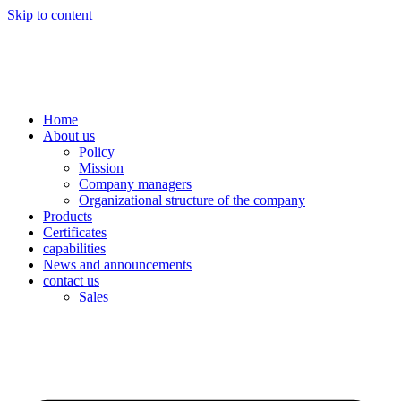
Skip to content
Home
About us
Policy
Mission
Company managers
Organizational structure of the company
Products
Certificates
capabilities
News and announcements
contact us
Sales