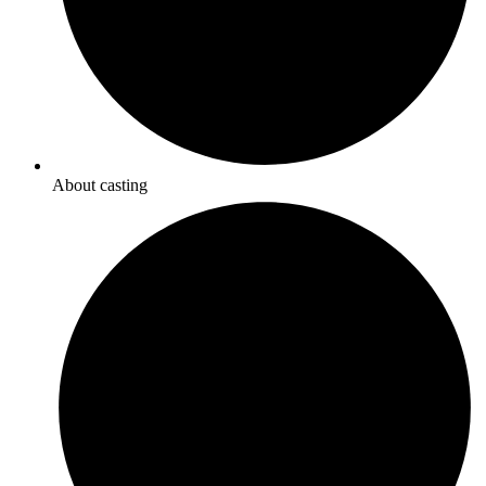
About casting