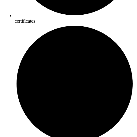
certificates