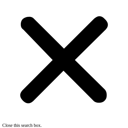
Close this search box.