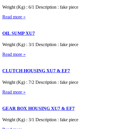
Weight (Kg) : 6/1 Description : fake piece
Read more »
OIL SUMP XU7
Weight (Kg) : 3/1 Description : fake piece
Read more »
CLUTCH HOUSING XU7 & EF7
Weight (Kg) : 7/2 Description : fake piece
Read more »
GEAR BOX HOUSING XU7 & EF7
Weight (Kg) : 3/1 Description : fake piece