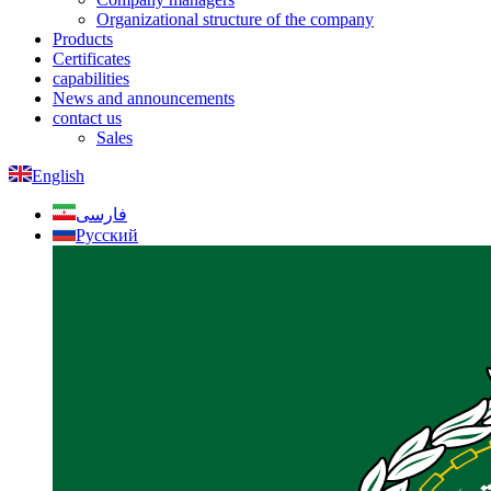
Organizational structure of the company
Products
Certificates
capabilities
News and announcements
contact us
Sales
English
فارسی
Русский