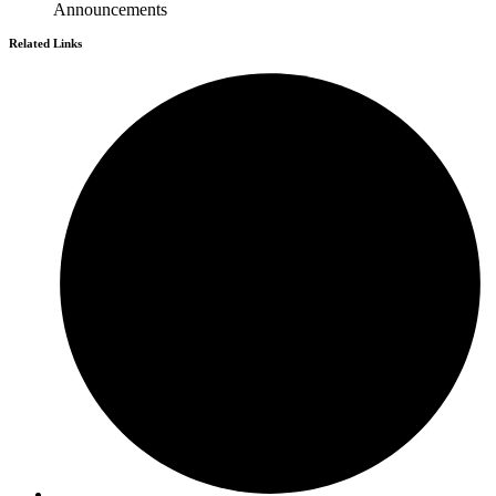
Announcements
Related Links