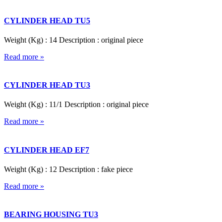
CYLINDER HEAD TU5
Weight (Kg) : 14 Description : original piece
Read more »
CYLINDER HEAD TU3
Weight (Kg) : 11/1 Description : original piece
Read more »
CYLINDER HEAD EF7
Weight (Kg) : 12 Description : fake piece
Read more »
BEARING HOUSING TU3