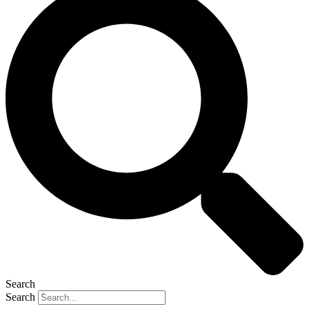
Search
Search