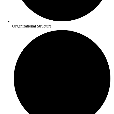
Organizational Structure