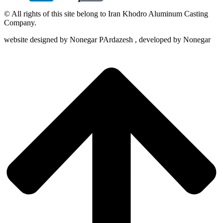
© All rights of this site belong to Iran Khodro Aluminum Casting
Company.
website designed by Nonegar PArdazesh , developed by Nonegar