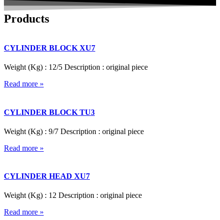
Products
CYLINDER BLOCK XU7
Weight (Kg) : 12/5 Description : original piece
Read more »
CYLINDER BLOCK TU3
Weight (Kg) : 9/7 Description : original piece
Read more »
CYLINDER HEAD XU7
Weight (Kg) : 12 Description : original piece
Read more »