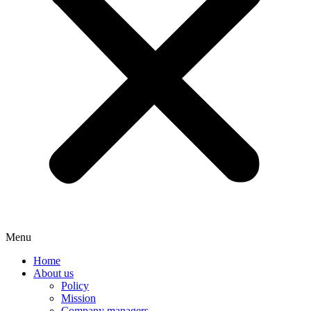
Menu
Home
About us
Policy
Mission
Company managers