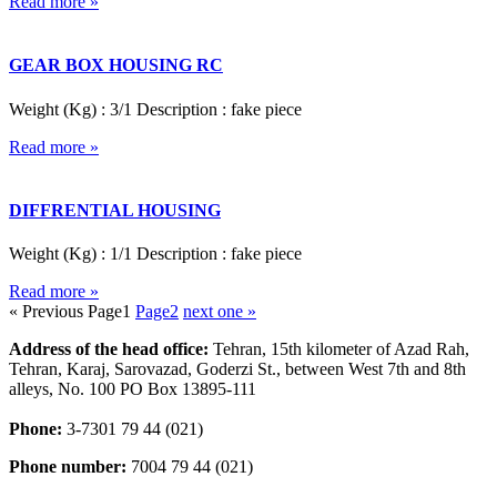
Read more »
GEAR BOX HOUSING RC
Weight (Kg) : 3/1 Description : fake piece
Read more »
DIFFRENTIAL HOUSING
Weight (Kg) : 1/1 Description : fake piece
Read more »
« Previous
Page
1
Page
2
next one »
Address of the head office:
Tehran, 15th kilometer of Azad Rah,
Tehran, Karaj, Sarovazad, Goderzi St., between West 7th and 8th
alleys, No. 100 PO Box 13895-111
Phone:
3-7301 79 44 (021)
Phone number:
7004 79 44 (021)