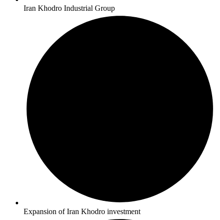
Iran Khodro Industrial Group
Expansion of Iran Khodro investment