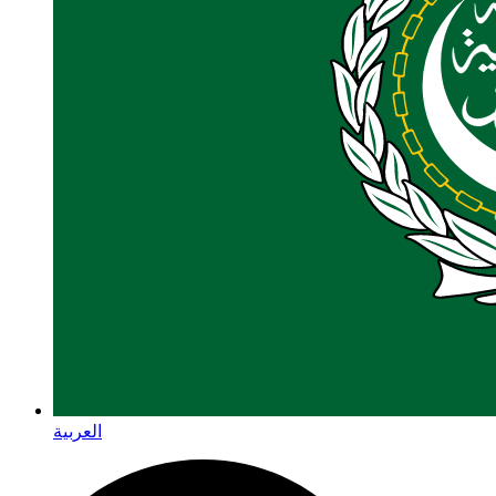
العربية