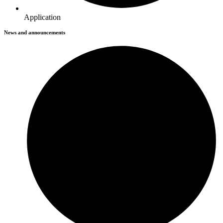
Application
News and announcements