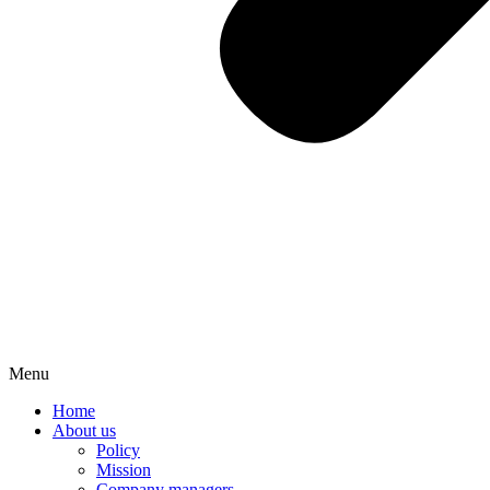
Menu
Home
About us
Policy
Mission
Company managers