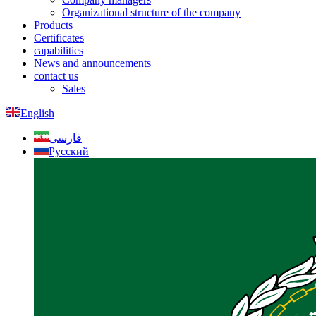
Organizational structure of the company
Products
Certificates
capabilities
News and announcements
contact us
Sales
English
فارسی
Русский