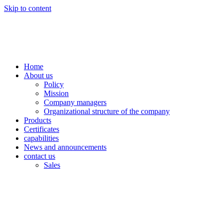
Skip to content
Home
About us
Policy
Mission
Company managers
Organizational structure of the company
Products
Certificates
capabilities
News and announcements
contact us
Sales