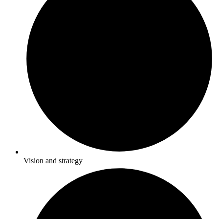
Vision and strategy