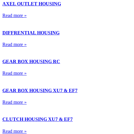
AXEL OUTLET HOUSING
Read more »
DIFFRENTIAL HOUSING
Read more »
GEAR BOX HOUSING RC
Read more »
GEAR BOX HOUSING XU7 & EF7
Read more »
CLUTCH HOUSING XU7 & EF7
Read more »