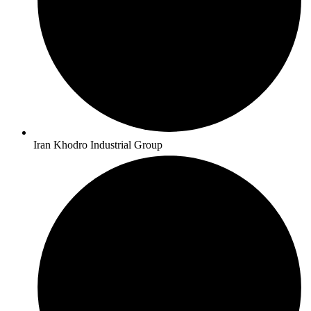
Iran Khodro Industrial Group