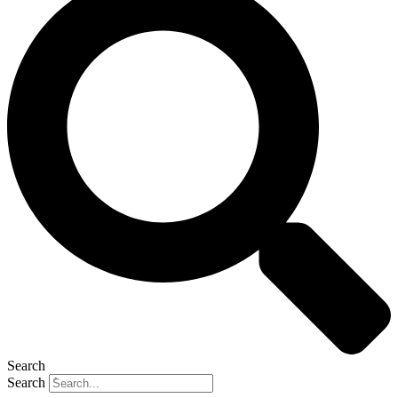
Search
Search