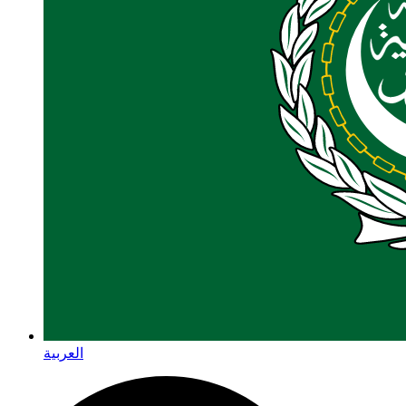
العربية