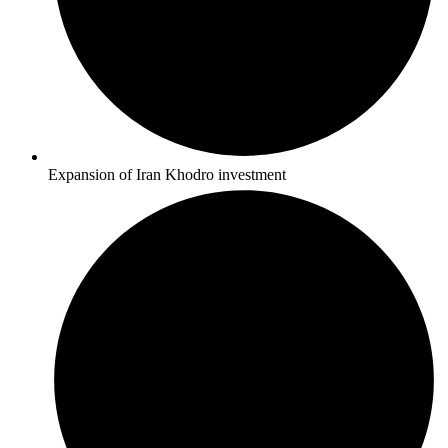
Expansion of Iran Khodro investment