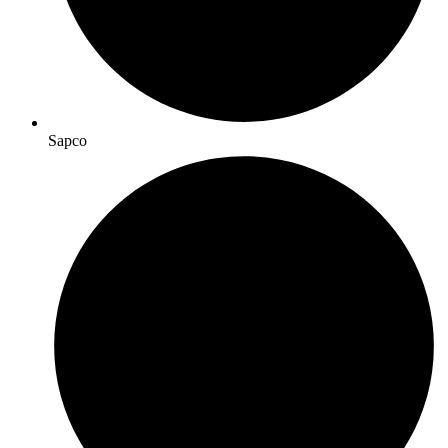
Sapco