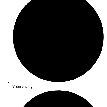
About casting