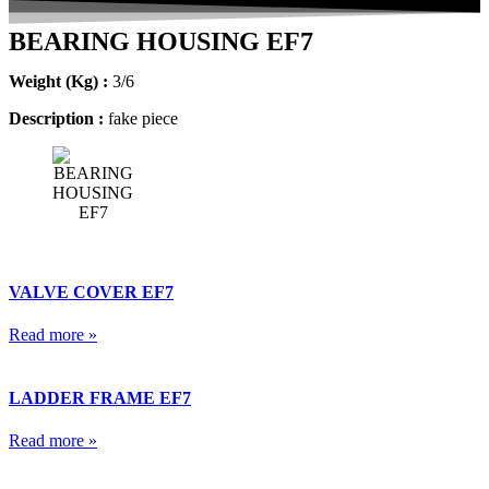
BEARING HOUSING EF7
Weight (Kg) :
3/6
Description :
fake piece
VALVE COVER EF7
Read more »
LADDER FRAME EF7
Read more »