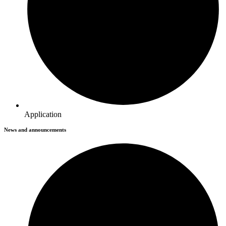
Application
News and announcements