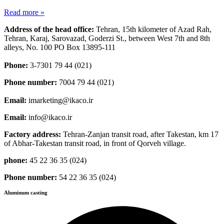
Read more »
Address of the head office:
Tehran, 15th kilometer of Azad Rah,
Tehran, Karaj, Sarovazad, Goderzi St., between West 7th and 8th
alleys, No. 100 PO Box 13895-111
Phone:
3-7301 79 44 (021)
Phone number:
7004 79 44 (021)
Email:
imarketing@ikaco.ir
Email:
info@ikaco.ir
Factory address:
Tehran-Zanjan transit road, after Takestan, km 17
of Abhar-Takestan transit road, in front of Qorveh village.
phone:
45 22 36 35 (024)
Phone number:
54 22 36 35 (024)
Aluminum casting