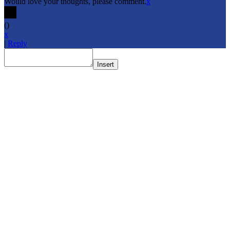
Would love your thoughts, please comment.
x
(
)
x
|
Reply
Insert