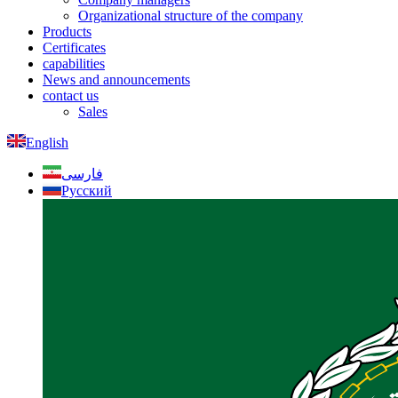
Organizational structure of the company
Products
Certificates
capabilities
News and announcements
contact us
Sales
English
فارسی
Русский