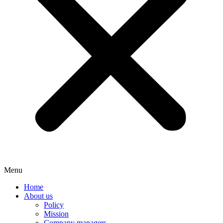
Menu
Home
About us
Policy
Mission
Company managers