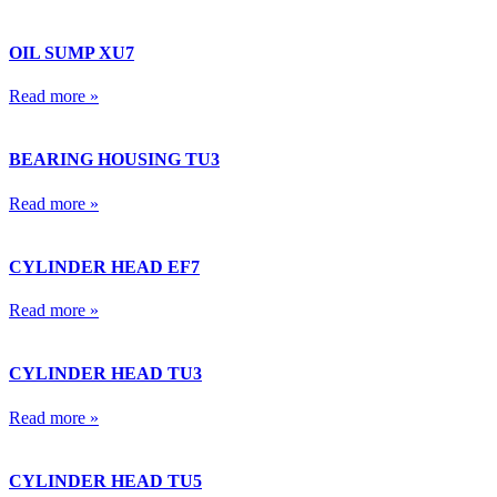
OIL SUMP XU7
Read more »
BEARING HOUSING TU3
Read more »
CYLINDER HEAD EF7
Read more »
CYLINDER HEAD TU3
Read more »
CYLINDER HEAD TU5