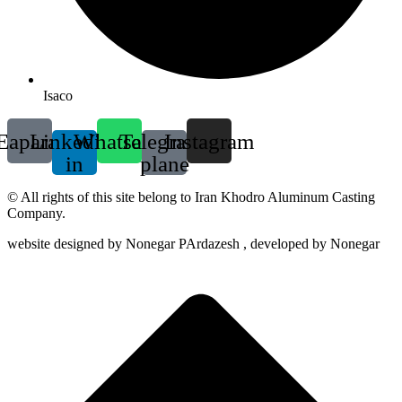
Isaco
Eaparat
Linkedin-
Whatsapp
Telegram-
Instagram
in
plane
© All rights of this site belong to Iran Khodro Aluminum Casting
Company.
website designed by Nonegar PArdazesh , developed by Nonegar