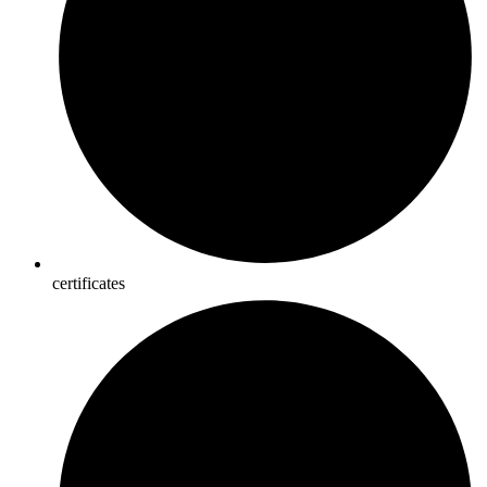
certificates