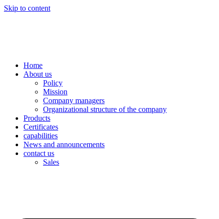
Skip to content
Home
About us
Policy
Mission
Company managers
Organizational structure of the company
Products
Certificates
capabilities
News and announcements
contact us
Sales