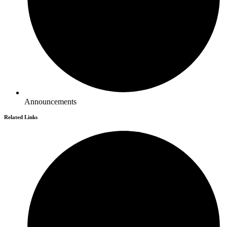
Announcements
Related Links