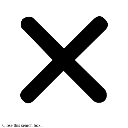
Close this search box.