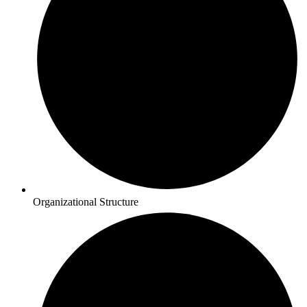
Organizational Structure