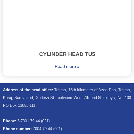
CYLINDER HEAD TU5
Read more »
Address of the head office:
Tehran, 15th kilometer of Azad Rah, Tehran,
Karaj, Sarovazad, Goderzi St., between West 7th and 8th alleys, No. 100
PO Box 13895-111
Phone:
3-7301 79 44 (021)
Phone number:
7004 79 44 (021)