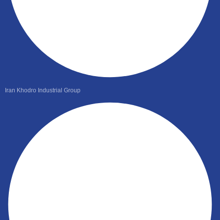
Iran Khodro Industrial Group