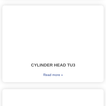
CYLINDER HEAD TU3
Read more »