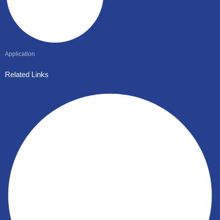
Application
Related Links