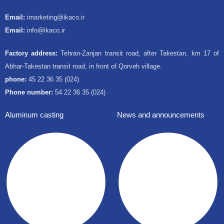
Email:
imarketing@ikaco.ir
Email:
info@ikaco.ir
Factory address:
Tehran-Zanjan transit road, after Takestan, km 17 of
Abhar-Takestan transit road, in front of Qorveh village.
phone:
45 22 36 35 (024)
Phone number:
54 22 36 35 (024)
Aluminum casting
News and announcements