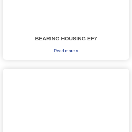
BEARING HOUSING EF7
Read more »