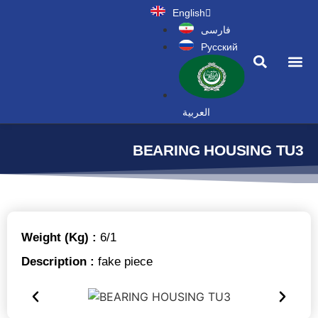
English
فارسی
Русский
News a
العربية
BEARING HOUSING TU3
Weight (Kg) :
6/1
Description :
fake piece