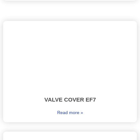
VALVE COVER EF7
Read more »