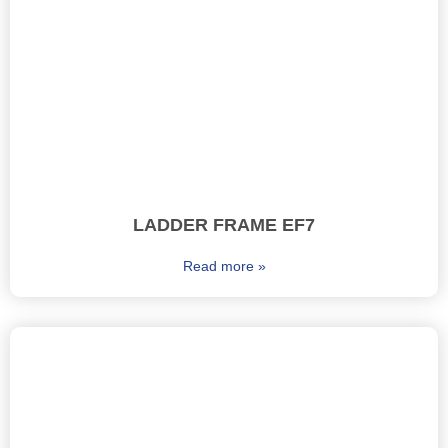
LADDER FRAME EF7
Read more »