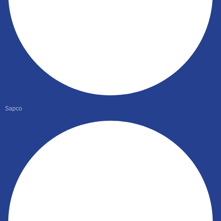
Sapco