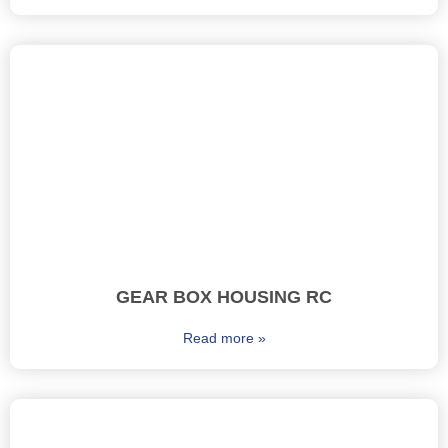
GEAR BOX HOUSING RC
Read more »