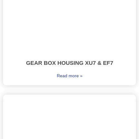
GEAR BOX HOUSING XU7 & EF7
Read more »