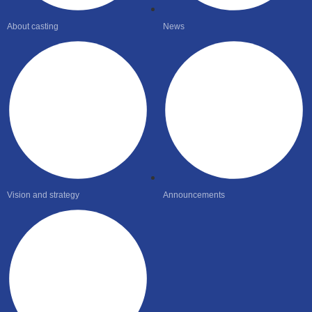
About casting
News
Vision and strategy
Announcements