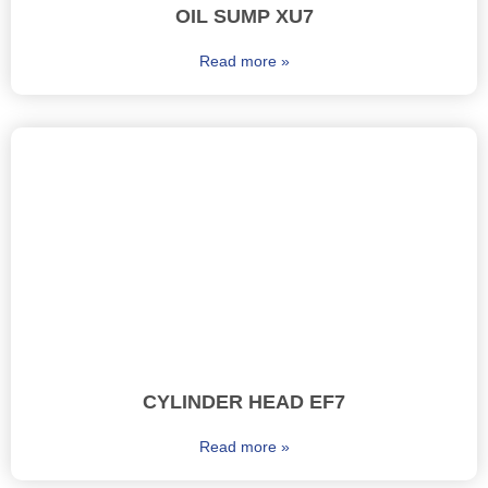
OIL SUMP XU7
Read more »
CYLINDER HEAD EF7
Read more »