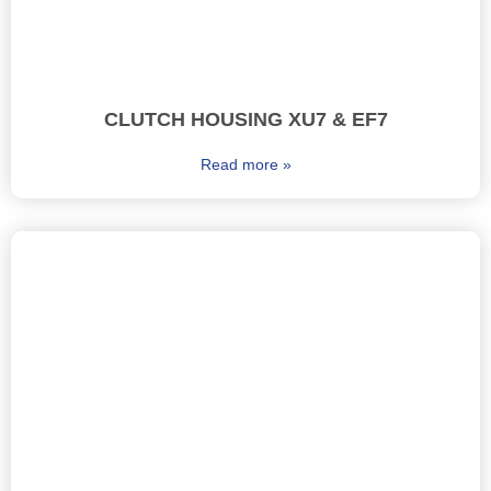
CLUTCH HOUSING XU7 & EF7
Read more »