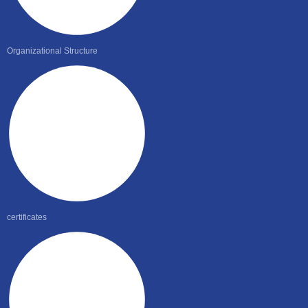
Organizational Structure
certificates