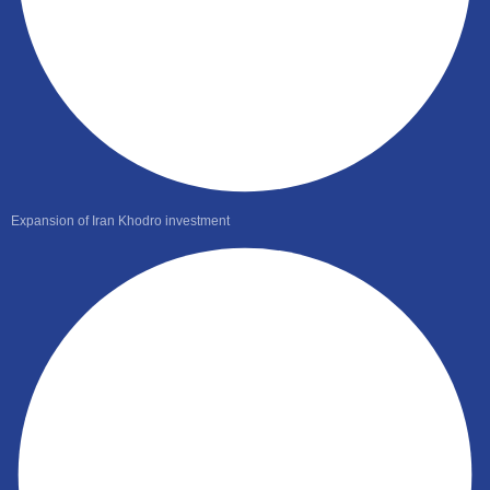
Expansion of Iran Khodro investment