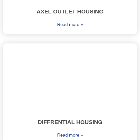
AXEL OUTLET HOUSING
Read more »
DIFFRENTIAL HOUSING
Read more »