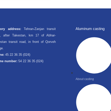
Aluminum casting
tory address:
Tehran-Zanjan transit
d, after Takestan, km 17 of Abhar-
stan transit road, in front of Qorveh
age.
ne:
45 22 36 35 (024)
ne number:
54 22 36 35 (024)
About casting