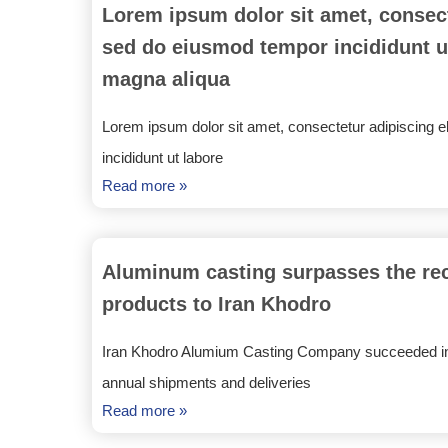
Lorem ipsum dolor sit amet, consecte
sed do eiusmod tempor incididunt ut
magna aliqua
Lorem ipsum dolor sit amet, consectetur adipiscing e
incididunt ut labore
Read more »
Aluminum casting surpasses the reco
products to Iran Khodro
Iran Khodro Alumium Casting Company succeeded in
annual shipments and deliveries
Read more »