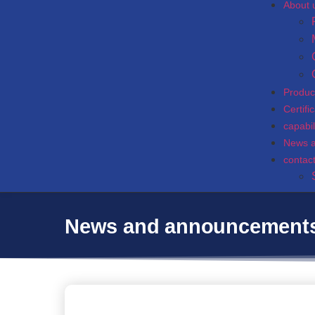
About 
Produc
Certifi
capabil
News 
contac
News and announcement