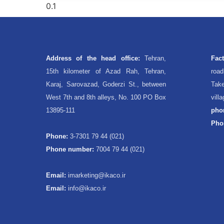
Address of the head office:
Tehran,
Fac
15th kilometer of Azad Rah, Tehran,
roa
Karaj, Sarovazad, Goderzi St., between
Take
West 7th and 8th alleys, No. 100 PO Box
vill
13895-111
pho
Pho
Phone:
3-7301 79 44 (021)
Phone number:
7004 79 44 (021)
Email:
imarketing@ikaco.ir
Email:
info@ikaco.ir