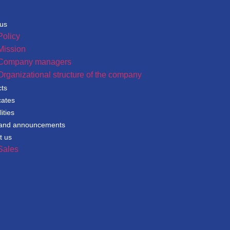
 us
Policy
Mission
Company managers
Organizational structure of the company
cts
cates
ities
and announcements
t us
Sales