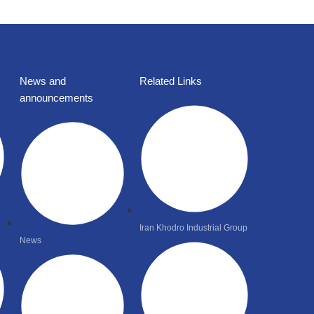
News and
Related Links
announcements
Iran Khodro Industrial Group
News