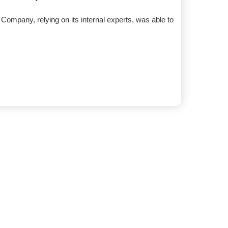
ompany, relying on its internal experts, was able to