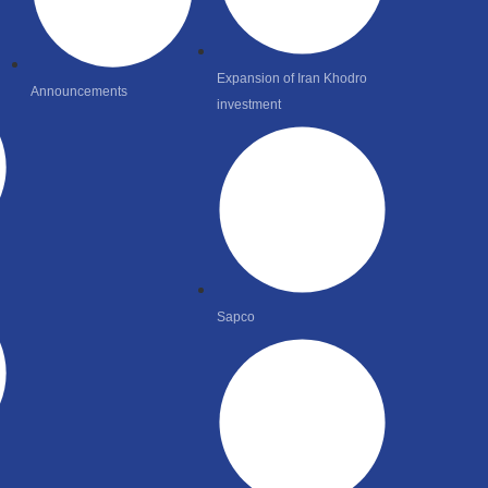
Expansion of Iran Khodro
Announcements
investment
Sapco