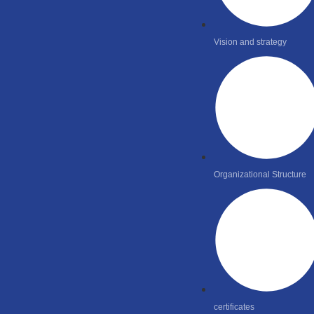
Vision and strategy
Organizational Structure
certificates