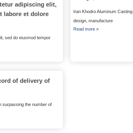
tur adipiscing elit,
Iran Khodro Aluminum Casting C
 labore et dolore
design, manufacture
Read more »
lit, sed do eiusmod tempor
rd of delivery of
 surpassing the number of