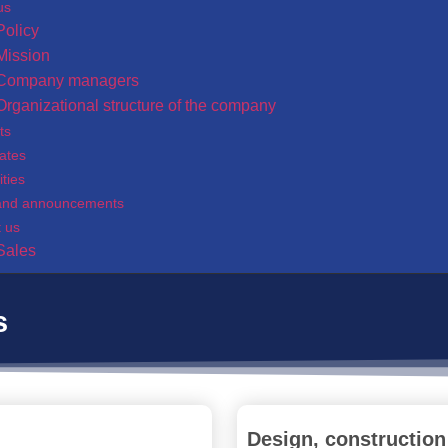
us
Policy
Mission
Company managers
Organizational structure of the company
ts
cates
ities
and announcements
t us
Sales
s
Design, construction