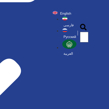
English
فارسی
Русский
العربية