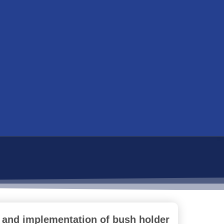
 and implementation of bush holder