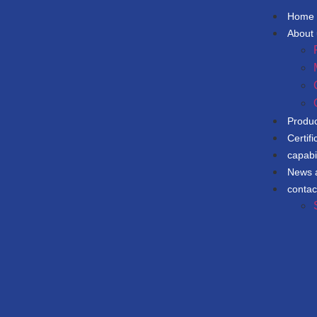
Home
About
Produ
Certifi
capabil
News 
contac