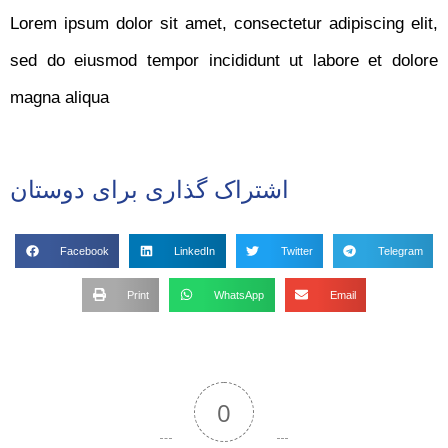
Lorem ipsum dolor sit amet, consectetur adipiscing elit,
sed do eiusmod tempor incididunt ut labore et dolore
magna aliqua
اشتراک گذاری برای دوستان
Facebook
LinkedIn
Twitter
Telegram
Print
WhatsApp
Email
0