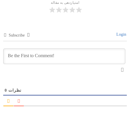
امتیازدهی به مقاله
Login
Subscribe
0
نظرات