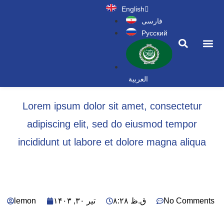
English
فارسی
Русский
News a
العربية
Lorem ipsum dolor sit amet, consectetur
adipiscing elit, sed do eiusmod tempor
incididunt ut labore et dolore magna aliqua
lemon
تیر ۳۰, ۱۴۰۳
۸:۲۸ ق.ظ
No Comments