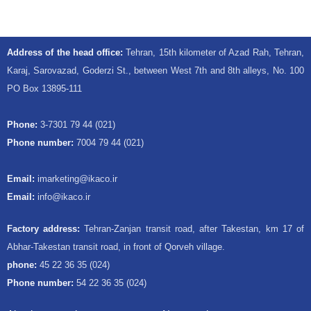
Address of the head office:
Tehran, 15th kilometer of Azad Rah, Tehran,
Karaj, Sarovazad, Goderzi St., between West 7th and 8th alleys, No. 100
PO Box 13895-111
Phone:
3-7301 79 44 (021)
Phone number:
7004 79 44 (021)
Email:
imarketing@ikaco.ir
Email:
info@ikaco.ir
Factory address:
Tehran-Zanjan transit road, after Takestan, km 17 of
Abhar-Takestan transit road, in front of Qorveh village.
phone:
45 22 36 35 (024)
Phone number:
54 22 36 35 (024)