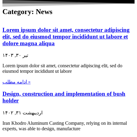
Category: News
Lorem ipsum dolor sit amet, consectetur adipiscing
elit, sed do eiusmod tempor incididunt ut labore et
dolore magna aliqua
تیر ۳۰, ۱۴۰۳
Lorem ipsum dolor sit amet, consectetur adipiscing elit, sed do
eiusmod tempor incididunt ut labore
ادامه مطلب »
Design, construction and implementation of bush
holder
اردیبهشت ۳۱, ۱۴۰۲
Iran Khodro Aluminum Casting Company, relying on its internal
experts, was able to design, manufacture