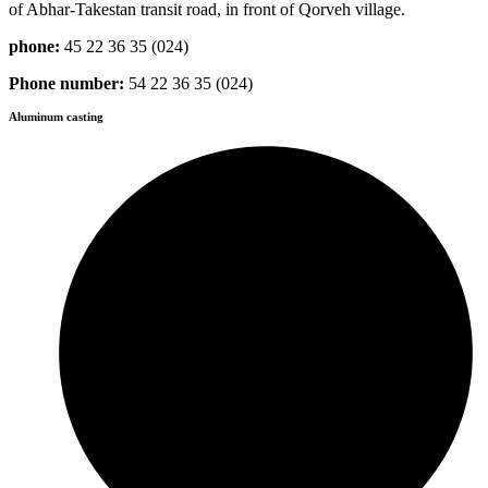
of Abhar-Takestan transit road, in front of Qorveh village.
phone:
45 22 36 35 (024)
Phone number:
54 22 36 35 (024)
Aluminum casting