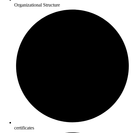
Organizational Structure
certificates