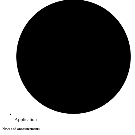
Application
News and announcements