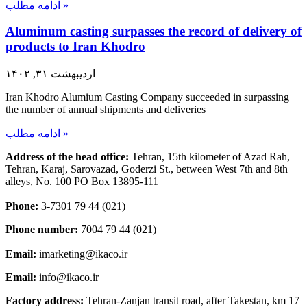
ادامه مطلب »
Aluminum casting surpasses the record of delivery of
products to Iran Khodro
اردیبهشت ۳۱, ۱۴۰۲
Iran Khodro Alumium Casting Company succeeded in surpassing
the number of annual shipments and deliveries
ادامه مطلب »
Address of the head office:
Tehran, 15th kilometer of Azad Rah,
Tehran, Karaj, Sarovazad, Goderzi St., between West 7th and 8th
alleys, No. 100 PO Box 13895-111
Phone:
3-7301 79 44 (021)
Phone number:
7004 79 44 (021)
Email:
imarketing@ikaco.ir
Email:
info@ikaco.ir
Factory address:
Tehran-Zanjan transit road, after Takestan, km 17