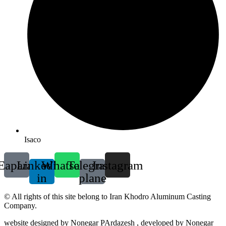
Isaco
Eaparat
Linkedin-
Whatsapp
Telegram-
Instagram
in
plane
© All rights of this site belong to Iran Khodro Aluminum Casting
Company.
website designed by Nonegar PArdazesh , developed by Nonegar