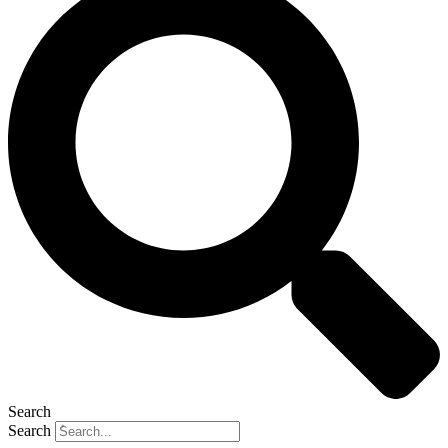
Search
Search