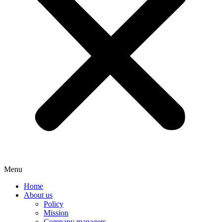
Menu
Home
About us
Policy
Mission
Company managers