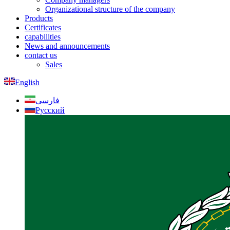
Organizational structure of the company
Products
Certificates
capabilities
News and announcements
contact us
Sales
English
فارسی
Русский