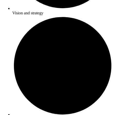
Vision and strategy