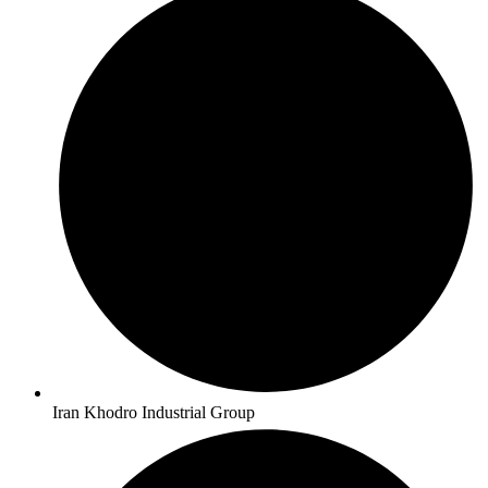
Iran Khodro Industrial Group