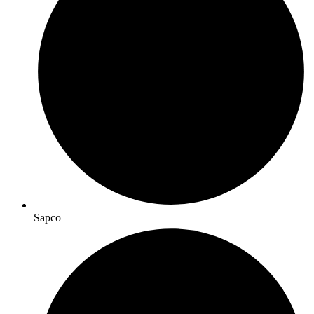
Sapco