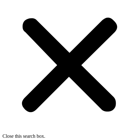
Close this search box.