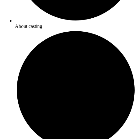
About casting