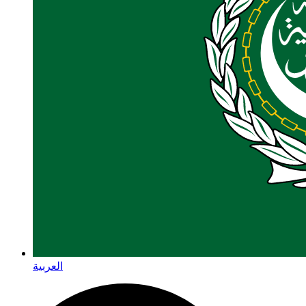
العربية