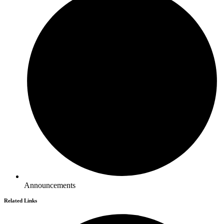
Announcements
Related Links