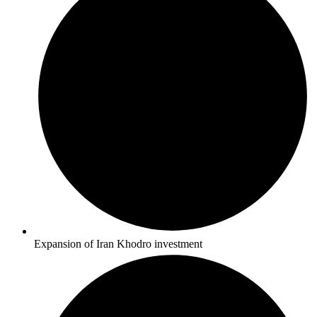
Expansion of Iran Khodro investment