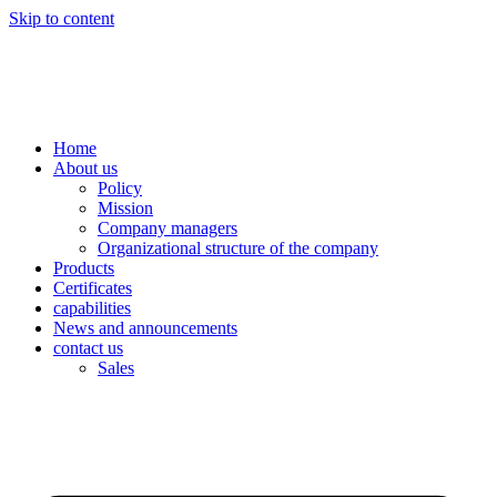
Skip to content
Home
About us
Policy
Mission
Company managers
Organizational structure of the company
Products
Certificates
capabilities
News and announcements
contact us
Sales